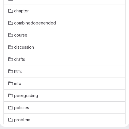
chapter
combinedopenended
course
discussion
drafts
html
info
peergrading
policies
problem