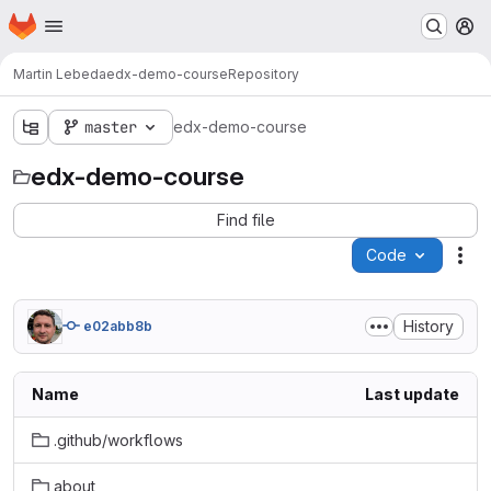
Homepage
Skip to main content
M
Martin Lebeda
edx-demo-course
Repository
master
edx-demo-course
edx-demo-course
Find file
Code
Act
History
e02abb8b
Name
Last update
.github/workflows
about