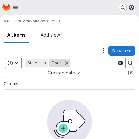
Homepage
Skip to main content
M
Vlad Popovici
WSItk
Work items
All items
Add view
New item
Actions
Toggle search history
State
is
Open
Sort by:
Created date
0 items