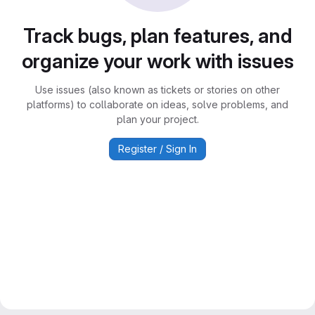
Track bugs, plan features, and
organize your work with issues
Use issues (also known as tickets or stories on other
platforms) to collaborate on ideas, solve problems, and
plan your project.
Register / Sign In