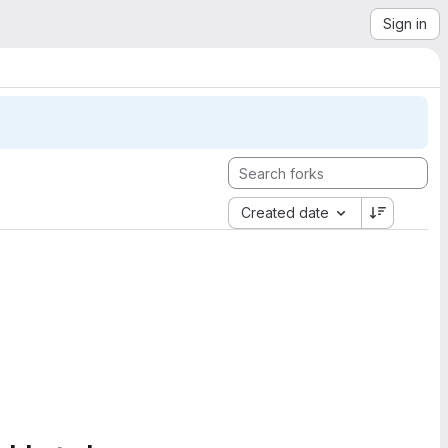
Sign in
Created date