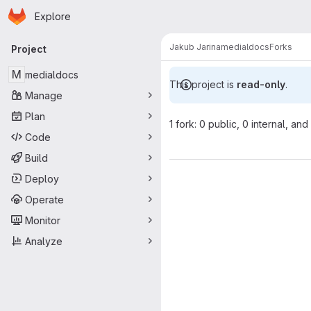
Homepage
Skip to main content
Explore
Primary navigation
Jakub Jarina
medialdocs
Forks
Project
M
medialdocs
This project is
read-only
.
Manage
Plan
1 fork: 0 public, 0 internal, and
Code
Build
Deploy
Operate
Monitor
Analyze