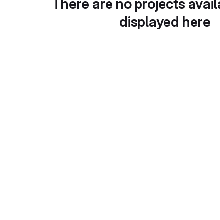
There are no projects avail
displayed here