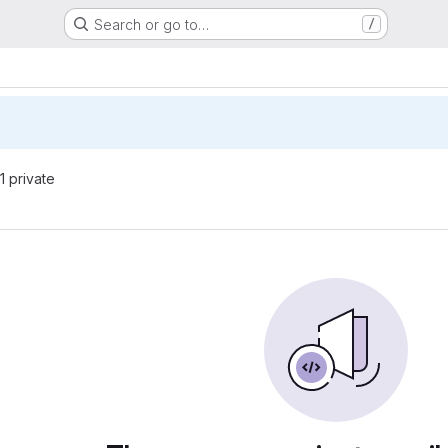
Search or go to…
/
 1 private