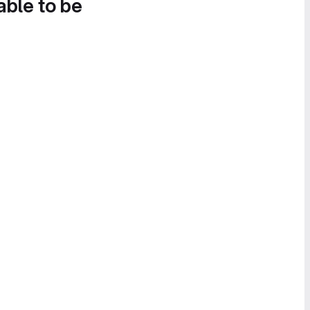
able to be