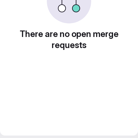
There are no open merge
requests