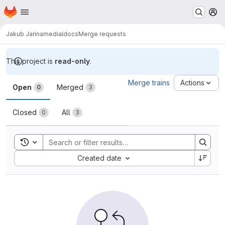
Homepage
Skip to main content
M
Jakub Jarina
medialdocs
Merge requests
This project is
read-only
.
Merge requests
Merge trains
Actions
Open
Merged
0
3
Closed
All
0
3
Toggle search history
Sort by:
Created date