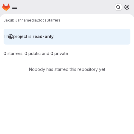
Homepage
Skip to main content
M
Jakub Jarina
medialdocs
Starrers
This project is
read-only
.
0 starrers: 0 public and 0 private
Nobody has starred this repository yet