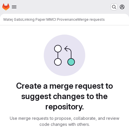
Homepage
Skip to main content
M
Matej Gallo
Linking Paper MMCI Provenance
Merge requests
Merge requests
Create a merge request to
suggest changes to the
repository.
Use merge requests to propose, collaborate, and review
code changes with others.