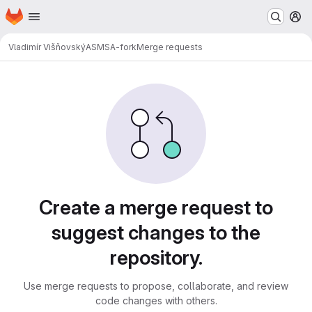
Homepage
Skip to main content
M
Vladimír Višňovský
ASMSA-fork
Merge requests
Merge requests
Create a merge request to
suggest changes to the
repository.
Use merge requests to propose, collaborate, and review
code changes with others.