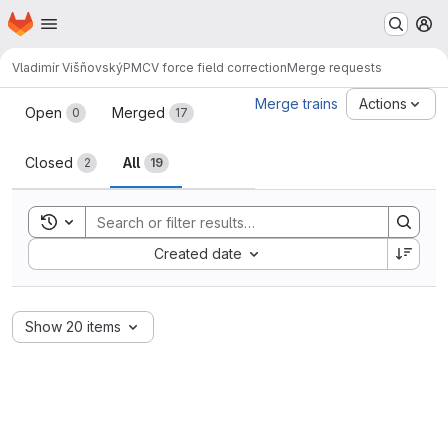
Homepage
Skip to main content
M
Vladimír Višňovský
PMCV force field correction
Merge requests
Merge requests
Merge trains
Actions
Open
Merged
0
17
Closed
All
2
19
Toggle search history
Sort by:
Created date
Show 20 items