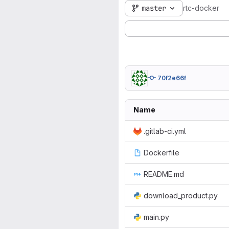
master
rtc-docker
70f2e66f
Name
.gitlab-ci.yml
Dockerfile
README.md
download_product.py
main.py