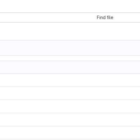
Find file