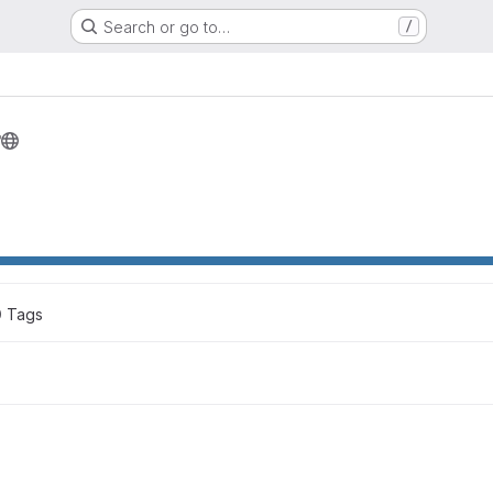
Search or go to…
/
r
0
 Tags