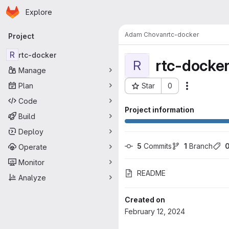
Homepage
Skip to main content
Explore
Primary navigation
Adam Chovan
rtc-docker
Project
R
rtc-docker
rtc-docke
R
Manage
Plan
Star
0
Actions
Project ID: 6427
Code
Project information
Build
Deploy
5
 Commits
1
 Branch
Operate
Monitor
README
Analyze
Created on
February 12, 2024