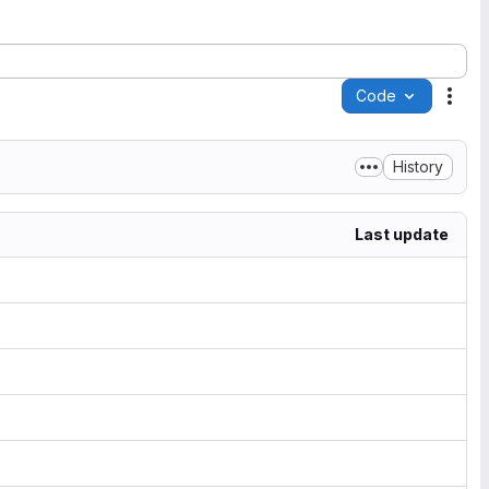
Code
Acti
History
Last update