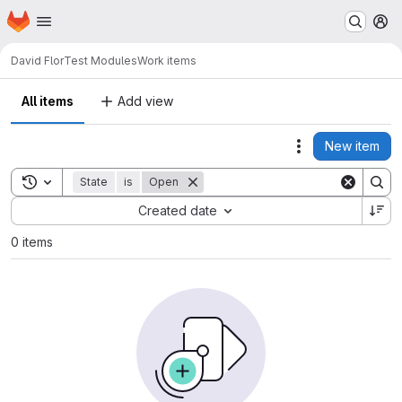
Homepage
Skip to main content
M
David Flor
Test Modules
Work items
All items
Add view
New item
Actions
Toggle search history
State
is
Open
Sort by:
Created date
0 items