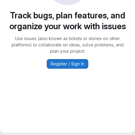
Track bugs, plan features, and
organize your work with issues
Use issues (also known as tickets or stories on other
platforms) to collaborate on ideas, solve problems, and
plan your project.
Register / Sign In