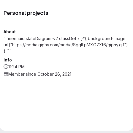
Personal projects
About
```mermaid stateDiagram-v2 classDef x }*{ background-image:
url("https://media.giphy.com/media/SggILpMXO7Xt6/giphy.gif")
} ```
Info
11:24 PM
Member since October 26, 2021