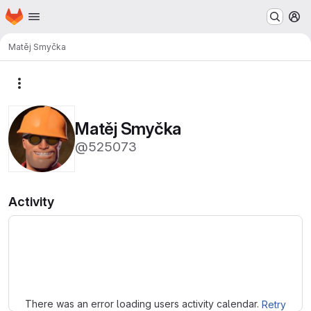
Homepage
Skip to main content
M
Matěj Smyčka
More actions
Matěj Smyčka
@525073
Activity
Loading
There was an error loading users activity calendar.
Retry