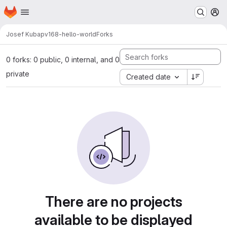
Homepage
Skip to main content
M
Josef Kuba
pv168-hello-world
Forks
0 forks: 0 public, 0 internal, and 0
private
Created date
There are no projects
available to be displayed