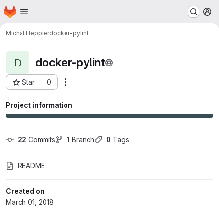
Homepage
Skip to main content
M
Michal Heppler
docker-pylint
docker-pylint
D
Star
0
Actions
Project ID: 501
Project information
22
 Commits
1
 Branch
0
 Tags
README
Created on
March 01, 2018