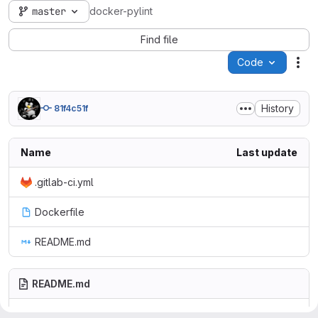
master
docker-pylint
Find file
Code
Act
History
81f4c51f
Name
Last update
.gitlab-ci.yml
Dockerfile
README.md
README.md