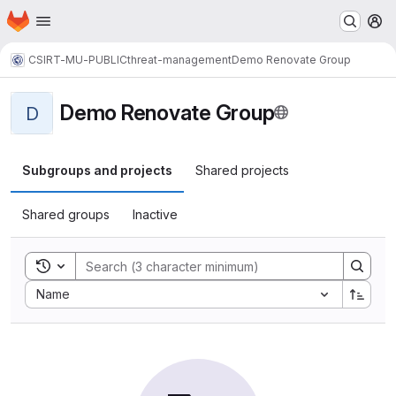
Homepage
Skip to main content
M
CSIRT-MU-PUBLIC
threat-management
Demo Renovate Group
Demo Renovate Group
D
Subgroups and projects
Shared projects
Shared groups
Inactive
Toggle search history
Sort by:
Name