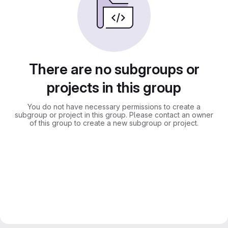
There are no subgroups or
projects in this group
You do not have necessary permissions to create a
subgroup or project in this group. Please contact an owner
of this group to create a new subgroup or project.