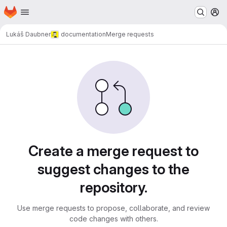
Homepage
Skip to main content
M
Lukáš Daubner
documentation
Merge requests
Merge requests
Create a merge request to
suggest changes to the
repository.
Use merge requests to propose, collaborate, and review
code changes with others.