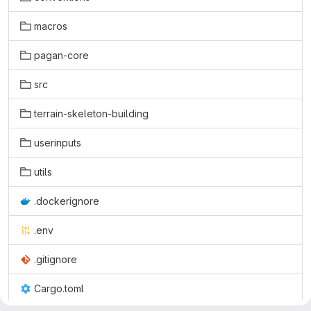
macros
pagan-core
src
terrain-skeleton-building
userinputs
utils
.dockerignore
.env
.gitignore
Cargo.toml