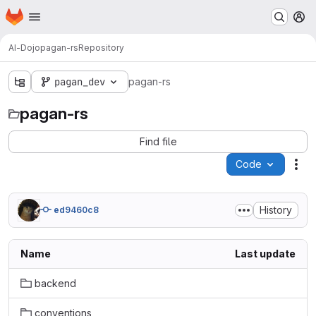
Homepage
Skip to main content
M
AI-Dojo
pagan-rs
Repository
pagan_dev
pagan-rs
pagan-rs
Find file
Code
Act
History
ed9460c8
Name
Last update
backend
conventions