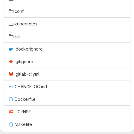
conf
kubernetes
src
.dockerignore
.gitignore
.gitlab-ci.yml
CHANGELOG.md
Dockerfile
LICENSE
Makefile