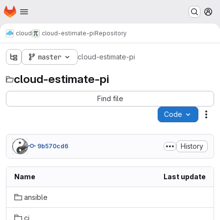
Homepage
Skip to main content
M
cloud
cloud-estimate-pi
Repository
master
cloud-estimate-pi
cloud-estimate-pi
Find file
Code
Act
History
9b570cd6
Name
Last update
ansible
ci