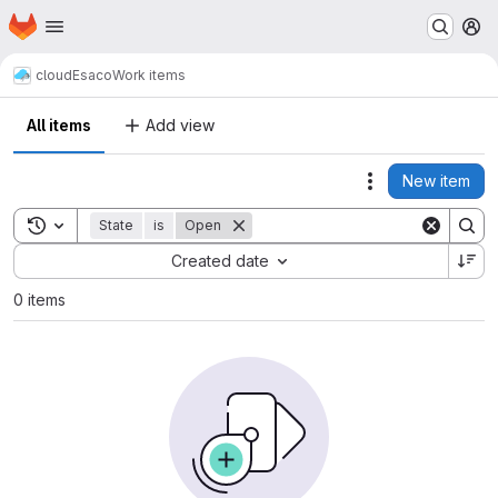
Homepage
Skip to main content
M
cloud
Esaco
Work items
All items
Add view
New item
Actions
Toggle search history
State
is
Open
Sort by:
Created date
0 items