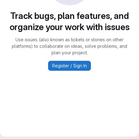
Track bugs, plan features, and
organize your work with issues
Use issues (also known as tickets or stories on other
platforms) to collaborate on ideas, solve problems, and
plan your project.
Register / Sign In