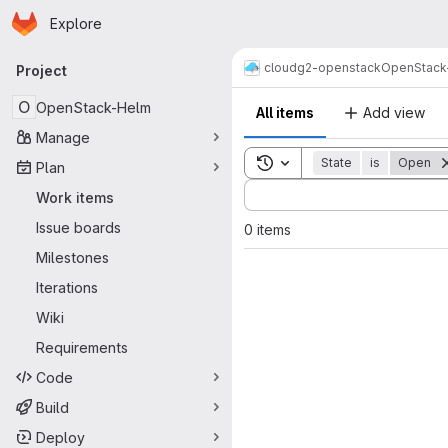
Homepage
Skip to main content
Explore
Primary navigation
cloud
g2-openstack
OpenStack
Project
O
OpenStack-Helm
All items
Add view
Manage
Toggle search history
State
is
Open
Plan
Sort by:
Work items
Issue boards
0 items
Milestones
Iterations
Wiki
Requirements
Code
Build
Deploy