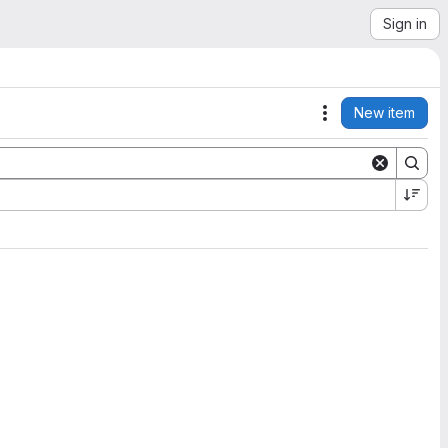
Sign in
New item
Actions