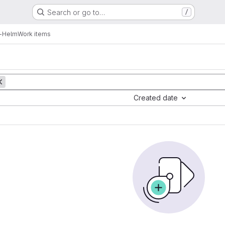
Search or go to…
/
-Helm
Work items
Created date