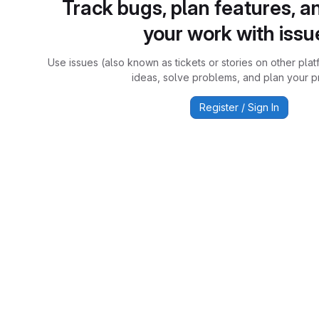
Track bugs, plan features, a
your work with issu
Use issues (also known as tickets or stories on other plat
ideas, solve problems, and plan your pr
Register / Sign In