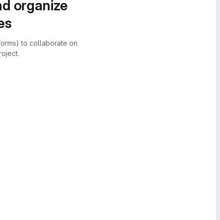
nd organize
es
forms) to collaborate on
oject.