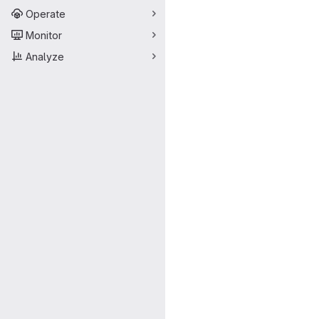
Operate
Monitor
Analyze