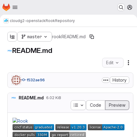
Homepage
Skip to main content
M
cloud
g2-openstack
Rook
Repository
master
rook
README.md
README.md
Edit
Fil
History
f532ae96
README.md
6.02 KiB
Table of contents
Code
Preview