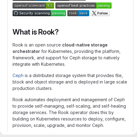
What is Rook?
Rook is an open source
cloud-native storage
orchestrator
for Kubernetes, providing the platform,
framework, and support for Ceph storage to natively
integrate with Kubernetes.
Ceph
is a distributed storage system that provides file,
block and object storage and is deployed in large scale
production clusters.
Rook automates deployment and management of Ceph
to provide self-managing, self-scaling, and self-healing
storage services. The Rook operator does this by
building on Kubernetes resources to deploy, configure,
provision, scale, upgrade, and monitor Ceph.
The status of the Ceph storage provider is
Stable
.