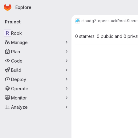
Homepage
Skip to main content
Explore
Primary navigation
cloud
g2-openstack
Rook
Starre
Project
R
Rook
0 starrers: 0 public and 0 priva
Manage
Plan
Code
Build
Deploy
Operate
Monitor
Analyze