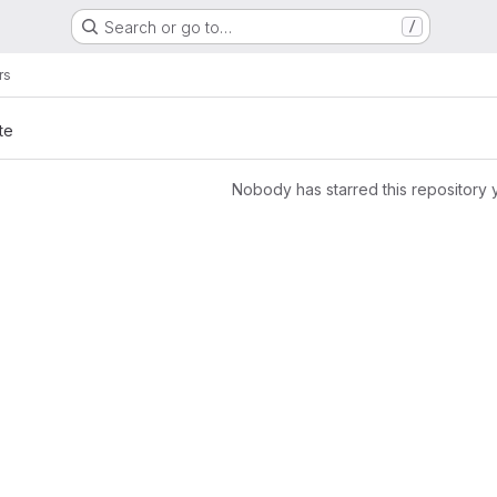
Search or go to…
/
rs
te
Nobody has starred this repository 