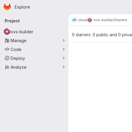
Homepage
Skip to main content
Explore
Primary navigation
cloud
ovs-builder
Starrers
Project
ovs-builder
0 starrers: 0 public and 0 priva
Manage
Code
Deploy
Analyze