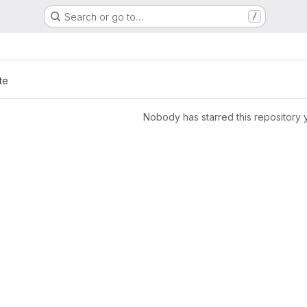
Search or go to…
/
te
Nobody has starred this repository 