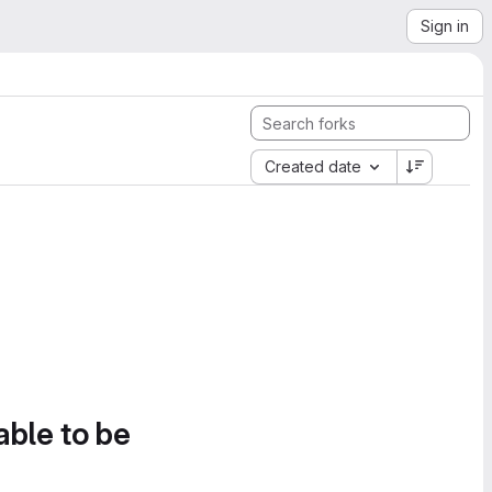
Sign in
Created date
able to be