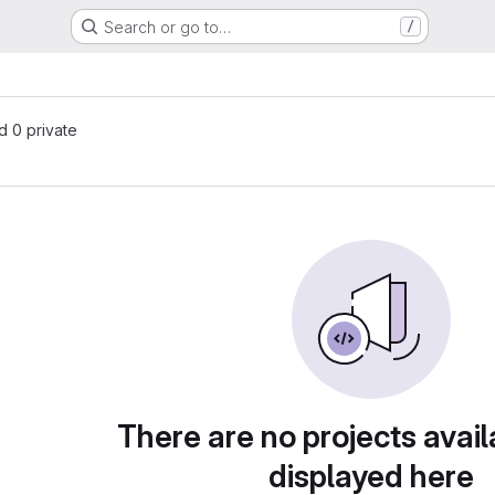
Search or go to…
/
nd 0 private
There are no projects avail
displayed here