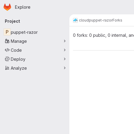
Homepage
Skip to main content
Explore
Primary navigation
cloud
puppet-razor
Forks
Project
P
puppet-razor
0 forks: 0 public, 0 internal, a
Manage
Code
Deploy
Analyze