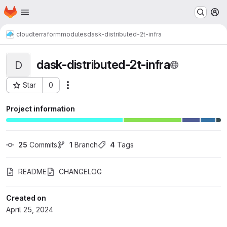
Homepage
Skip to main content
M
cloud
terraform
modules
dask-distributed-2t-infra
dask-distributed-2t-infra
D
Star
0
Actions
Project ID: 6845
Project information
25
 Commits
1
 Branch
4
 Tags
README
CHANGELOG
Created on
April 25, 2024