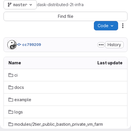
master
dask-distributed-2t-infra
Find file
Code
Act
History
cc799209
Name
Last update
ci
docs
example
logs
modules/2tier_public_bastion_private_vm_farm