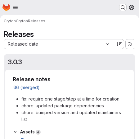
Homepage
Skip to main content
M
Cryton
Cryton
Releases
Releases
Sort by:
Released date
3.0.3
Release notes
!36 (merged)
fix: require one stage/step at a time for creation
chore: updated package dependencies
chore: bumped version and updated maintainers
list
Assets
Assets
4