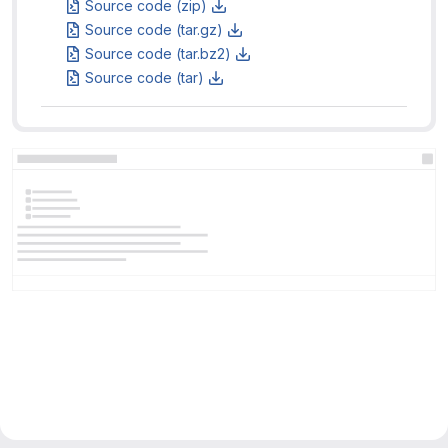
Source code (zip)
Source code (tar.gz)
Source code (tar.bz2)
Source code (tar)