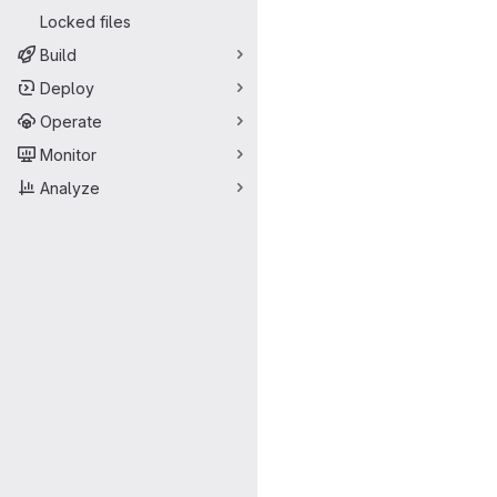
Locked files
Build
Deploy
Operate
Monitor
Analyze