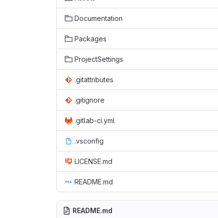
Documentation
Packages
ProjectSettings
.gitattributes
.gitignore
.gitlab-ci.yml
.vsconfig
LICENSE.md
README.md
README.md