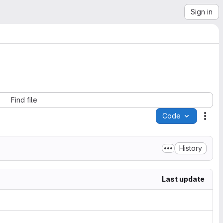
Sign in
Find file
Code
Acti
History
Last update