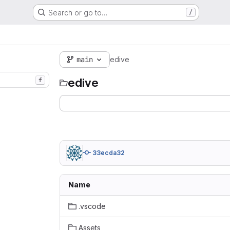
Search or go to…
/
main
edive
edive
f
33ecda32
Name
.vscode
Assets