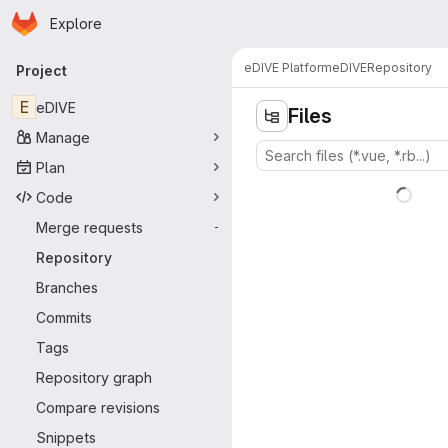
Homepage
Skip to main content
Explore
Primary navigation
eDIVE Platform
eDIVE
Repository
Project
E
eDIVE
Files
Manage
Plan
Code
Merge requests
-
Repository
Branches
Commits
Tags
Repository graph
Compare revisions
Snippets