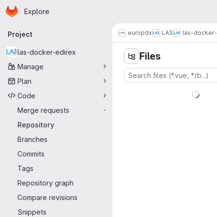
Homepage
Skip to main content
Explore
Primary navigation
europdx
LAS
las-docker-
Project
las-docker-edirex
Files
Manage
Plan
Code
Merge requests
-
Repository
Branches
Commits
Tags
Repository graph
Compare revisions
Snippets