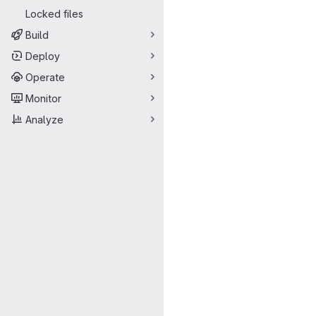
Locked files
Build
Deploy
Operate
Monitor
Analyze