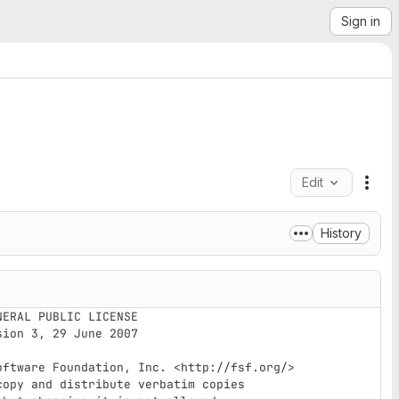
Sign in
Edit
File
History