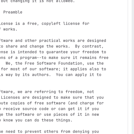
e

 works.

o share and change the works.  By contrast,

nse is intended to guarantee your freedom to

ons of a program--to make sure it remains free

  We, the Free Software Foundation, use the

for most of our software; it applies also to

s way by its authors.  You can apply it to

Licenses are designed to make sure that you

ute copies of free software (and charge for

 receive source code or can get it if you

e the software or use pieces of it in new

 know you can do these things.
