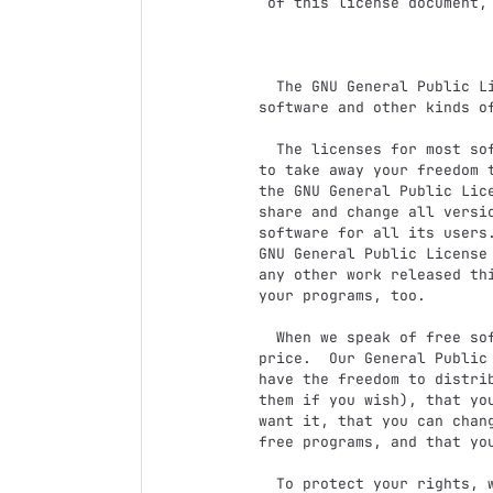
 of this license document, but changing it is not allowed.

                            Preambl
  The GNU General Public License is a free, copyleft license for

software and other kinds of
  The licenses for most software and other practical works are designed

to take away your freedom t
the GNU General Public Lice
share and change all versi
software for all its users.
GNU General Public License 
any other work released thi
your programs, too.

  When we speak of free software, we are referring to freedom, not

price.  Our General Public 
have the freedom to distrib
them if you wish), that you
want it, that you can chang
free programs, and that you
  To protect your rights, we need to prevent others from denying you
