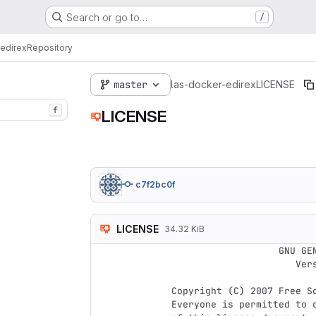
Search or go to…
/
edirex
Repository
master
las-docker-edirex
LICENSE
f
LICENSE
c7f2bc0f
LICENSE
34.32 KiB
                    GNU GENERAL PUBLIC LICENSE

                       Version 3, 29 June 2007

 Copyright (C) 2007 Free Software Foundation, Inc. <http://fsf.org/>

 Everyone is permitted to copy and distribute verbatim copies
