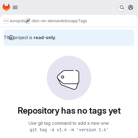
Homepage
Skip to main content
M
europdx
cbio-on-demand
cbioapp
Tags
This project is
read-only
.
Repository has no tags yet
Use git tag command to add a new one:
git tag -a v1.4 -m 'version 1.4'