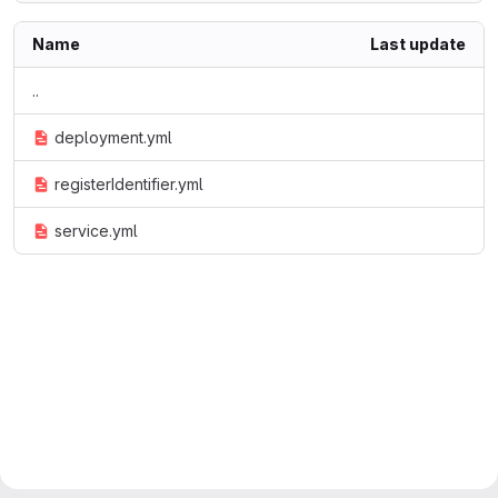
Name
Last update
..
deployment.yml
registerIdentifier.yml
service.yml