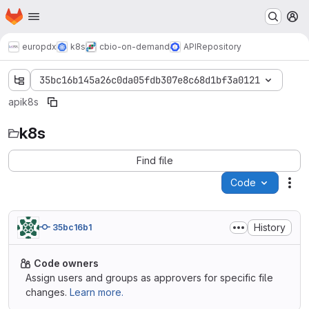
Homepage
Skip to main content
M
europdx
k8s
cbio-on-demand
API
Repository
35bc16b145a26c0da05fdb307e8c68d1bf3a0121
api
k8s
k8s
Find file
Code
Act
History
35bc16b1
Code owners
Assign users and groups as approvers for specific file
changes.
Learn more.