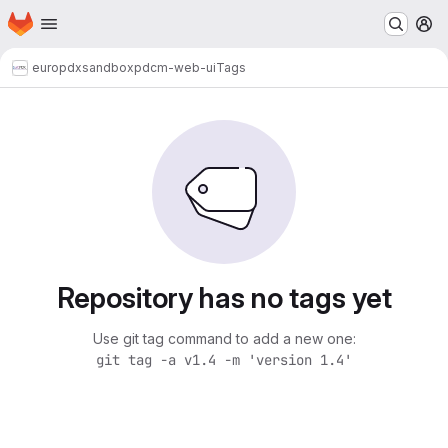
Homepage
Skip to main content
M
europdx
sandbox
pdcm-web-ui
Tags
Repository has no tags yet
Use git tag command to add a new one:
git tag -a v1.4 -m 'version 1.4'