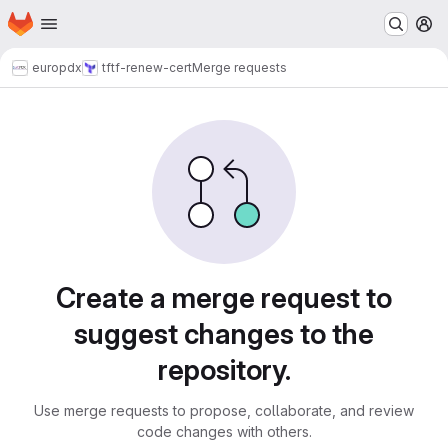
Homepage
Skip to main content
M
europdx
tf
tf-renew-cert
Merge requests
Merge requests
Create a merge request to
suggest changes to the
repository.
Use merge requests to propose, collaborate, and review
code changes with others.