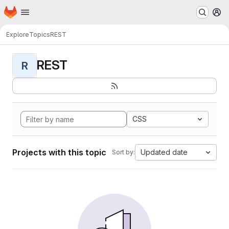
Homepage
Skip to main content
M
Explore
Topics
REST
REST
R
CSS
Projects with this topic
Updated date
Sort by: