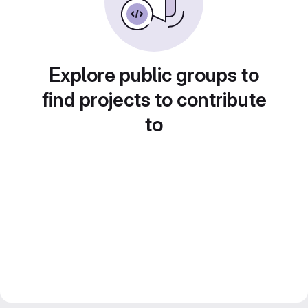
Explore public groups to
find projects to contribute
to