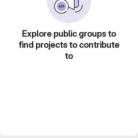
Explore public groups to
find projects to contribute
to