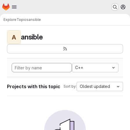
Homepage
Skip to main content
M
Explore
Topics
ansible
ansible
A
C++
Projects with this topic
Oldest updated
Sort by: