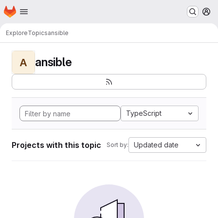
Homepage
Skip to main content
M
Explore
Topics
ansible
ansible
A
TypeScript
Projects with this topic
Updated date
Sort by: