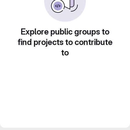
Explore public groups to
find projects to contribute
to