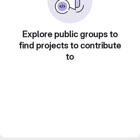
Explore public groups to
find projects to contribute
to