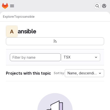
Homepage
Skip to main content
M
Explore
Topics
ansible
ansible
A
TSX
Projects with this topic
Name, descending
Sort by: