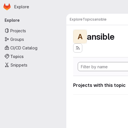
Homepage
Skip to main content
Explore
Primary navigation
Explore
Topics
ansible
Explore
Projects
ansible
A
Groups
CI/CD Catalog
Topics
Snippets
Projects with this topic