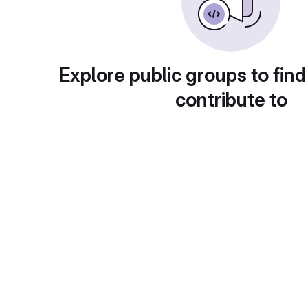
Explore public groups to find
contribute to