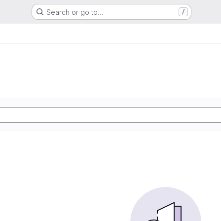
Search or go to…
/