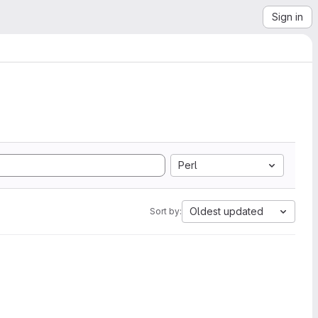
Sign in
Perl
Oldest updated
Sort by: