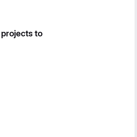
 projects to