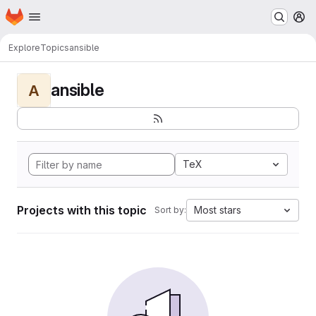
Homepage
Skip to main content
M
Explore
Topics
ansible
ansible
A
TeX
Projects with this topic
Most stars
Sort by: