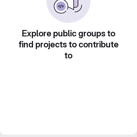
Explore public groups to
find projects to contribute
to