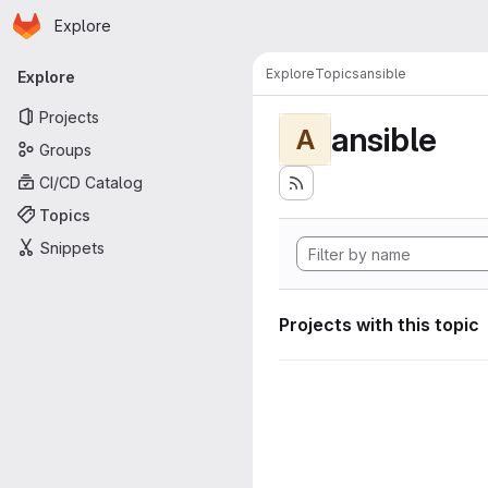
Homepage
Skip to main content
Explore
Primary navigation
Explore
Topics
ansible
Explore
Projects
ansible
A
Groups
CI/CD Catalog
Topics
Snippets
Projects with this topic