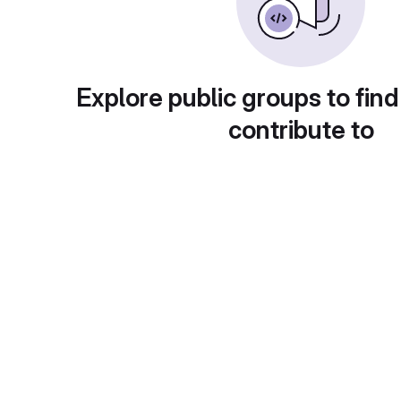
Explore public groups to find
contribute to