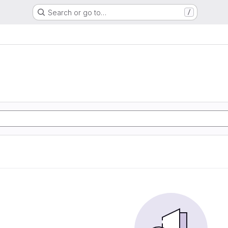
Search or go to…
/