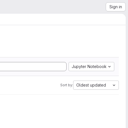
Sign in
Jupyter Notebook
Oldest updated
Sort by: