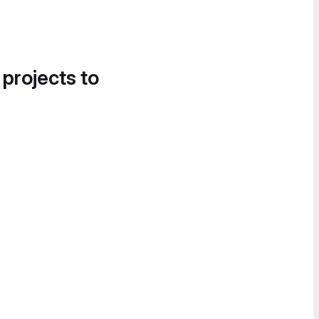
 projects to