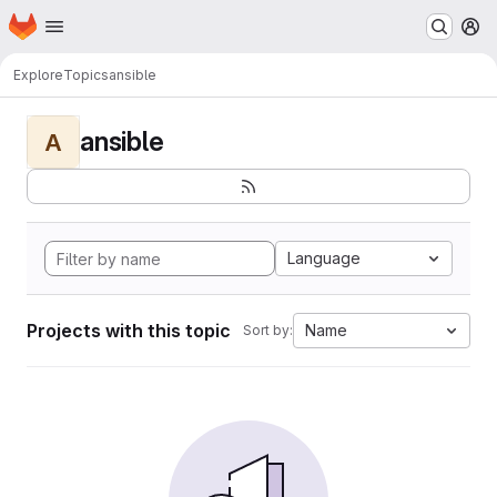
Homepage
Skip to main content
M
Explore
Topics
ansible
ansible
A
Language
Projects with this topic
Name
Sort by: