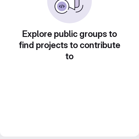
Explore public groups to
find projects to contribute
to