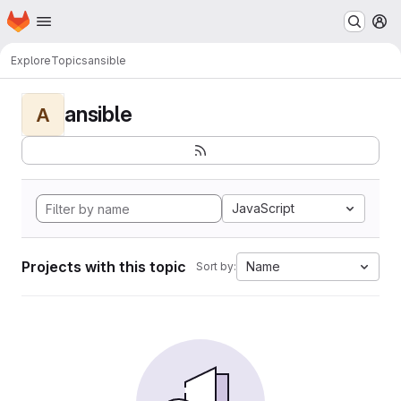
Homepage
Skip to main content
M
Explore
Topics
ansible
ansible
A
JavaScript
Projects with this topic
Name
Sort by: