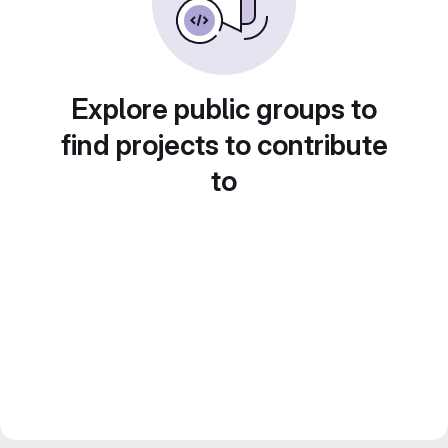
Explore public groups to
find projects to contribute
to