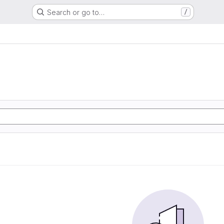
Search or go to…
/