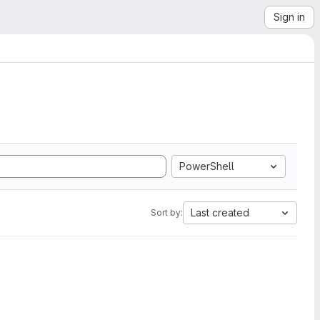
Sign in
PowerShell
Last created
Sort by: