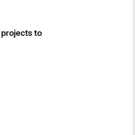
 projects to