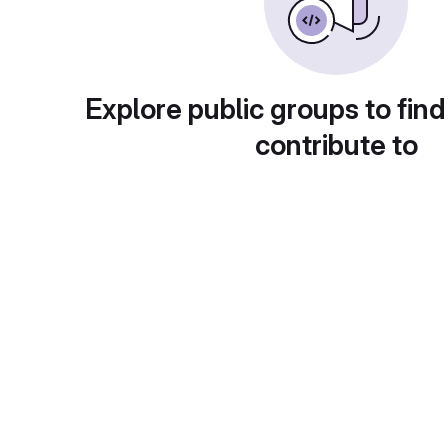
Explore public groups to find
contribute to