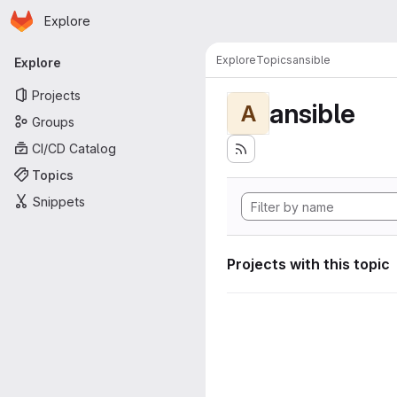
Homepage
Skip to main content
Explore
Primary navigation
Explore
Topics
ansible
Explore
Projects
ansible
A
Groups
CI/CD Catalog
Topics
Snippets
Projects with this topic