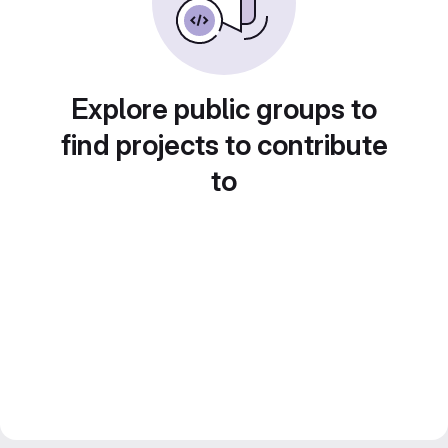
Explore public groups to
find projects to contribute
to