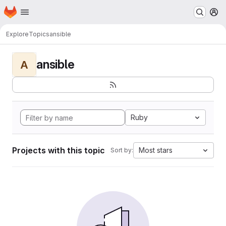
Homepage
Skip to main content
M
Explore
Topics
ansible
ansible
A
Ruby
Projects with this topic
Most stars
Sort by: