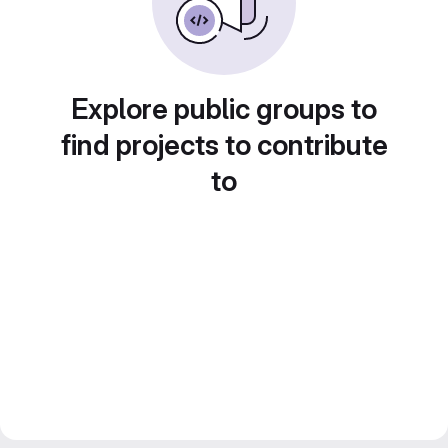
Explore public groups to
find projects to contribute
to