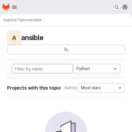
Homepage
Skip to main content
M
Explore
Topics
ansible
ansible
A
Python
Projects with this topic
Most stars
Sort by: