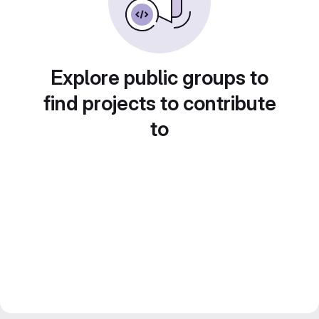
Explore public groups to
find projects to contribute
to