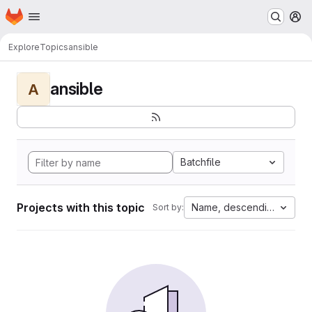
Homepage
Skip to main content
M
Explore
Topics
ansible
ansible
A
Batchfile
Projects with this topic
Name, descending
Sort by: