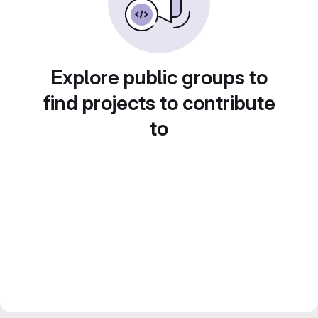
Explore public groups to
find projects to contribute
to