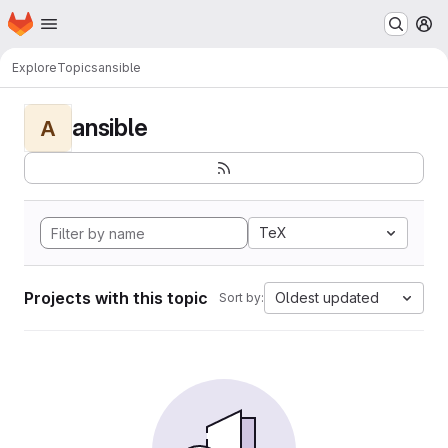
Homepage
Skip to main content
M
Explore
Topics
ansible
ansible
A
TeX
Projects with this topic
Oldest updated
Sort by: