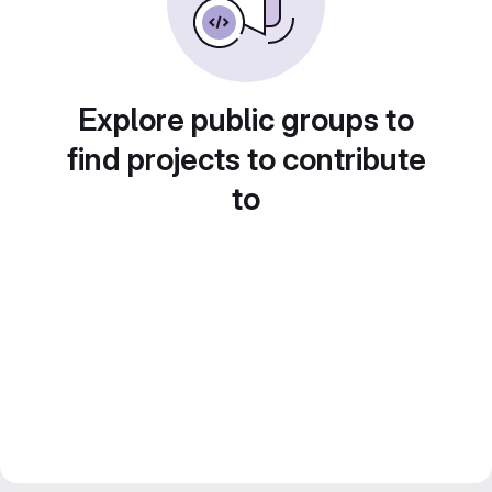
Explore public groups to
find projects to contribute
to