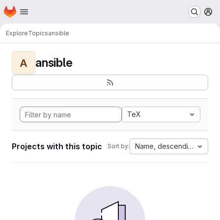
Homepage
Skip to main content
M
Explore
Topics
ansible
ansible
A
TeX
Projects with this topic
Name, descending
Sort by: