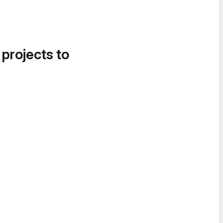
 projects to