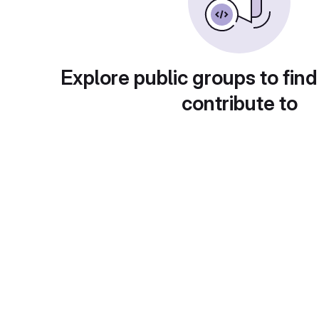
Explore public groups to find
contribute to