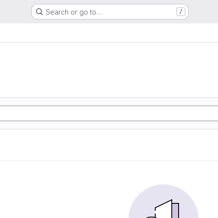
Search or go to…
/