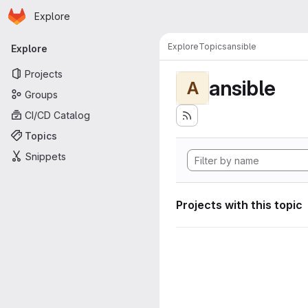
Homepage
Skip to main content
Explore
Primary navigation
Explore
Topics
ansible
Explore
Projects
ansible
A
Groups
CI/CD Catalog
Topics
Snippets
Projects with this topic