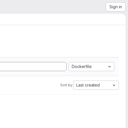
Sign in
Dockerfile
Last created
Sort by: