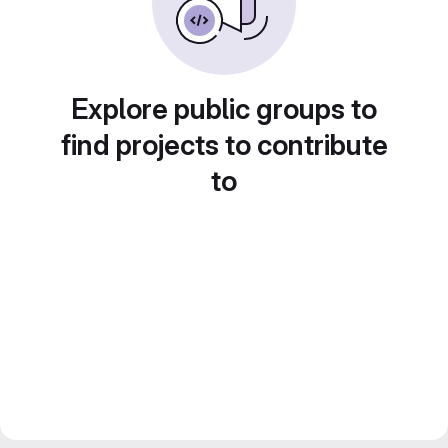
Explore public groups to
find projects to contribute
to