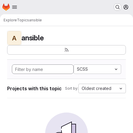
Homepage
Skip to main content
M
Explore
Topics
ansible
ansible
A
SCSS
Projects with this topic
Oldest created
Sort by: