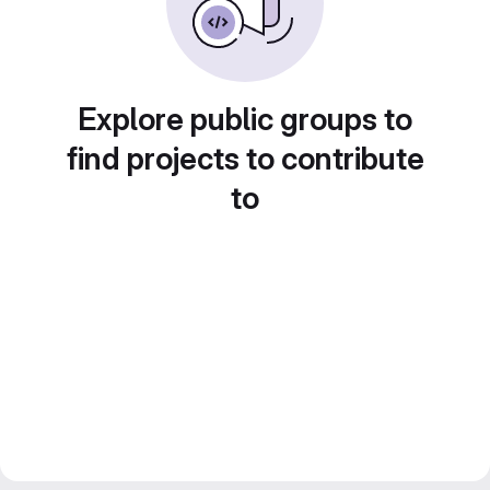
Explore public groups to
find projects to contribute
to