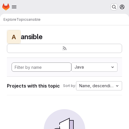
Homepage
Skip to main content
M
Explore
Topics
ansible
ansible
A
Java
Projects with this topic
Name, descending
Sort by: