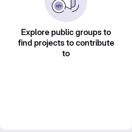
Explore public groups to
find projects to contribute
to