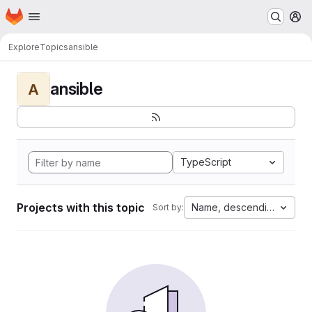
Homepage
Skip to main content
M
Explore
Topics
ansible
ansible
A
TypeScript
Projects with this topic
Name, descending
Sort by: